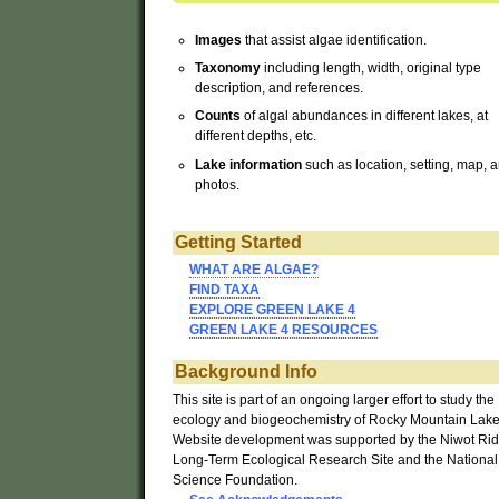
Images
that assist algae identification.
Taxonomy
including length, width, original type
description, and references.
Counts
of algal abundances in different lakes, at
different depths, etc.
Lake
information
such as location, setting, map, 
photos.
Getting Started
WHAT ARE ALGAE?
FIND TAXA
EXPLORE GREEN LAKE 4
GREEN LAKE 4 RESOURCES
Background
Info
This site is part of an ongoing larger effort to study the
ecology and biogeochemistry of Rocky Mountain Lake
Website development was supported by the Niwot Ri
Long-Term Ecological Research Site and the National
Science Foundation.