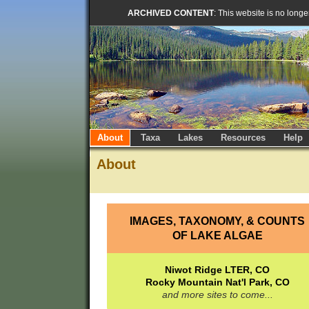
ARCHIVED CONTENT
: This website is no long
About
Taxa
Lakes
Resources
Help
About
IMAGES, TAXONOMY, & COUNTS
OF LAKE ALGAE
Niwot Ridge LTER, CO
Rocky Mountain Nat'l Park, CO
and more sites to come...