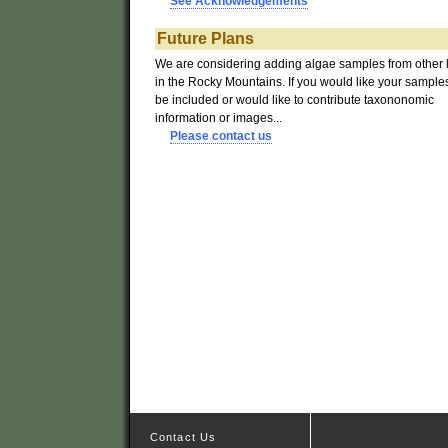
See Acknowledgements
Future
Plans
We are considering adding algae samples from other 
in the Rocky Mountains. If you would like your samples
be included or would like to contribute taxononomic
information or images...
Please contact us
Contact Us