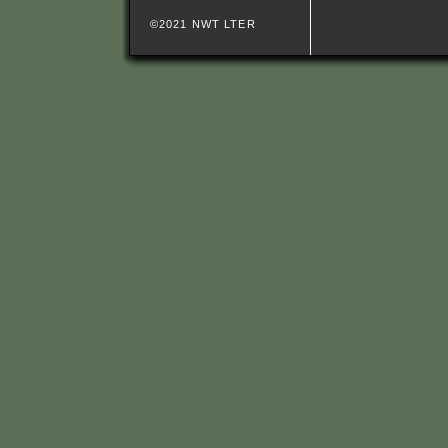
©2021 NWT LTER