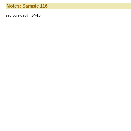
Notes: Sample 116
sed core depth: 14-15