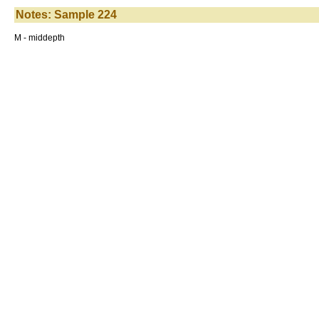
Notes: Sample 224
M - middepth