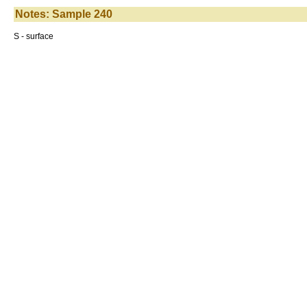
Notes: Sample 240
S - surface