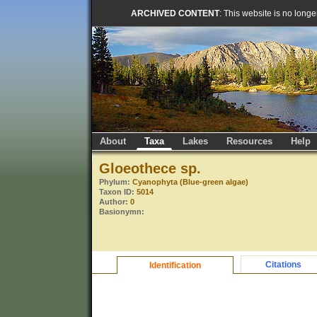
ARCHIVED CONTENT
: This website is no long
About
Taxa
Lakes
Resources
Help
Gloeothece sp.
Phylum:
Cyanophyta (Blue-green algae)
Taxon ID:
5014
Author:
0
Basionymn:
Citations
Identification