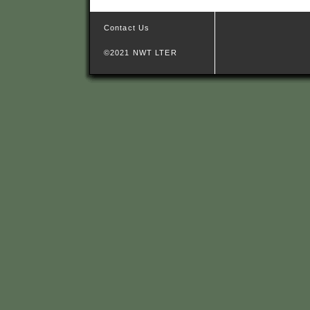
Contact Us
©2021 NWT LTER