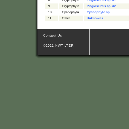
9
Cryptophyta
Plagioselmis sp. #2
10
Cyanophyta
Cyanophyte sp.
11
Other
Unknowns
Contact Us
©2021 NWT LTER