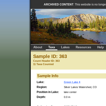
ARCHIVED CONTENT
: This website is no long
About
Taxa
Lakes
Resources
Help
Sample ID: 363
Count Header ID: 363
11 Taxa Counted
Sample Info
Lake:
Green Lake 4
Region:
Silver Lakes Watershed, CO
Position in Lake:
lake center
Depth:
0.0 m