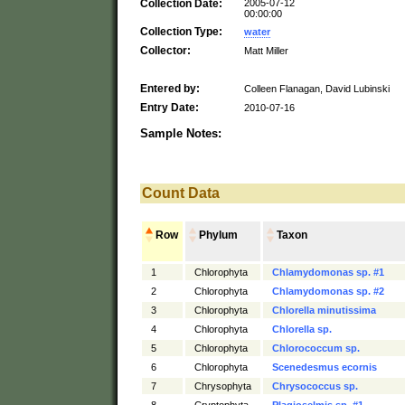
Collection Date:
2005-07-12
00:00:00
Collection Type:
water
Collector:
Matt Miller
Entered by:
Colleen Flanagan, David Lubinski
Entry Date:
2010-07-16
Sample Notes:
Count Data
Row
Phylum
Taxon
1
Chlorophyta
Chlamydomonas sp. #1
2
Chlorophyta
Chlamydomonas sp. #2
3
Chlorophyta
Chlorella minutissima
4
Chlorophyta
Chlorella sp.
5
Chlorophyta
Chlorococcum sp.
6
Chlorophyta
Scenedesmus ecornis
7
Chrysophyta
Chrysococcus sp.
8
Cryptophyta
Plagioselmis sp. #1