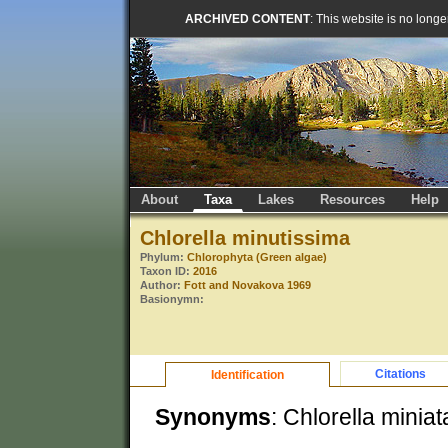
ARCHIVED CONTENT
: This website is no long
About
Taxa
Lakes
Resources
Help
Chlorella minutissima
Phylum:
Chlorophyta (Green algae)
Taxon ID:
2016
Author:
Fott and Novakova 1969
Basionymn:
Citations
Identification
Synonyms
: Chlorella miniat