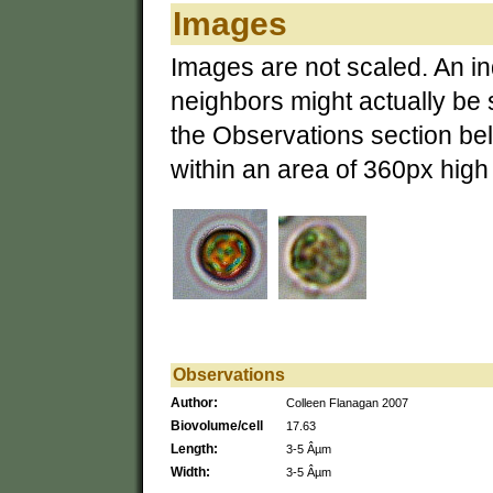
Images
Images are not scaled. An ind
neighbors might actually be 
the Observations section bel
within an area of 360px hig
Observations
Author:
Colleen Flanagan 2007
Biovolume/cell
17.63
Length:
3-5 Âµm
Width:
3-5 Âµm