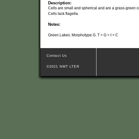
Description:
Cells are small and spherical and are a grass-green co
Cells lack flagella.
Notes:
Green Lakes: Morphotype G. T > G > I > C
Contact Us
©2021 NWT LTER