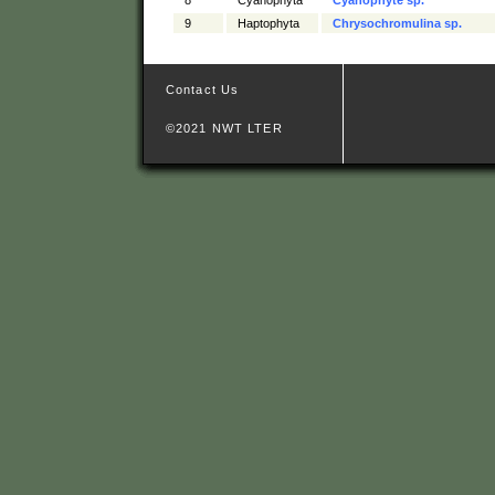
9
Haptophyta
Chrysochromulina sp.
Contact Us
©2021 NWT LTER