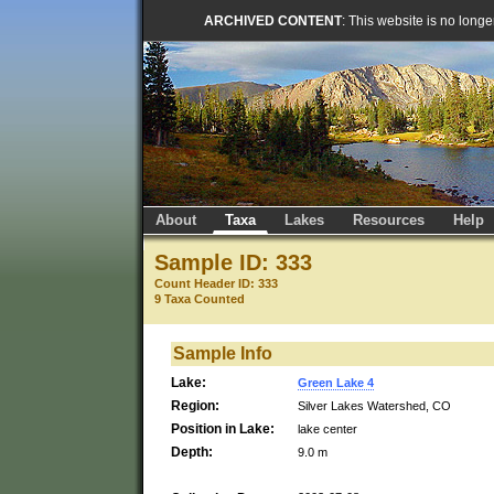
ARCHIVED CONTENT
: This website is no long
About
Taxa
Lakes
Resources
Help
Sample ID: 333
Count Header ID: 333
9 Taxa Counted
Sample Info
Lake:
Green Lake 4
Region:
Silver Lakes Watershed, CO
Position in Lake:
lake center
Depth:
9.0 m