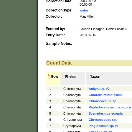
Collection Date:
2003-07-08
00:00:00
Collection Type:
water
Collector:
Matt Miller
Entered by:
Colleen Flanagan, David Lubinski
Entry Date:
2010-07-16
Sample Notes:
Count Data
Row
Phylum
Taxon
1
Chlorophyta
Ankyra sp. #2
2
Chlorophyta
Chlorella minutissima
3
Chlorophyta
Chlorococcum sp.
4
Chlorophyta
Raphidocelis microscopica
5
Chlorophyta
Scenedesmus ecornis
6
Chrysophyta
Chrysococcus sp.
7
Cryptophyta
Plagioselmis sp. #1
8
Cyanophyta
Cyanophyte sp.