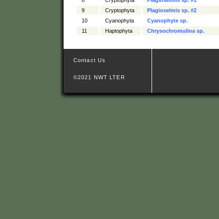
9
Cryptophyta
Plagioselmis sp. #2
10
Cyanophyta
Cyanophyte sp.
11
Haptophyta
Chrysochromulina sp.
Contact Us
©2021 NWT LTER