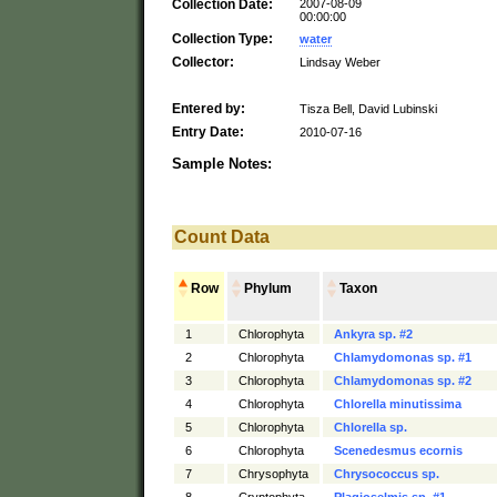
Collection Date:
2007-08-09
00:00:00
Collection Type:
water
Collector:
Lindsay Weber
Entered by:
Tisza Bell, David Lubinski
Entry Date:
2010-07-16
Sample Notes:
Count Data
Row
Phylum
Taxon
1
Chlorophyta
Ankyra sp. #2
2
Chlorophyta
Chlamydomonas sp. #1
3
Chlorophyta
Chlamydomonas sp. #2
4
Chlorophyta
Chlorella minutissima
5
Chlorophyta
Chlorella sp.
6
Chlorophyta
Scenedesmus ecornis
7
Chrysophyta
Chrysococcus sp.
8
Cryptophyta
Plagioselmis sp. #1