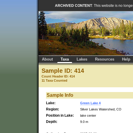
ARCHIVED CONTENT
: This website is no long
About
Taxa
Lakes
Resources
Help
Sample ID: 414
Count Header ID: 414
11 Taxa Counted
Sample Info
Lake:
Green Lake 4
Region:
Silver Lakes Watershed, CO
Position in Lake:
lake center
Depth:
9.0 m