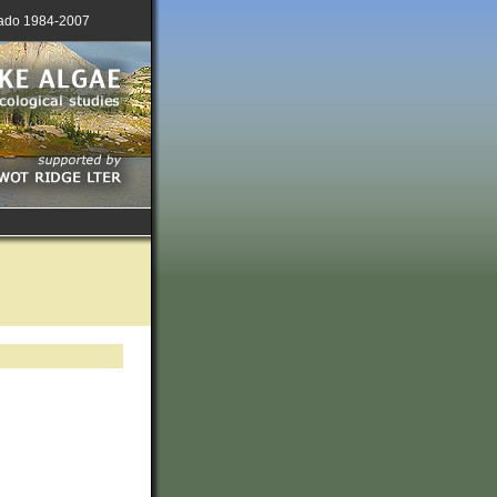
lorado 1984-2007