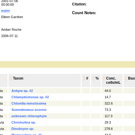
2001-07-06
Citation:
00:00:00
water
Count Notes:
Eileen Gardner
Amber Roche
2006-07-11
Taxon
#
%
Conc.
Bas
cells/mL
ta
Ankyra sp. #2
44.0
ta
Chlamydomonas sp. #2
14.7
ta
Chlorella minutissima
322.6
ta
Scenedesmus ecornis
73.3
ta
unknown chlorophyte
117.3
yta
Chromulina sp.
29.3
yta
Dinobryon sp.
278.6
ta
Plagioselmis sp. #1
44.0