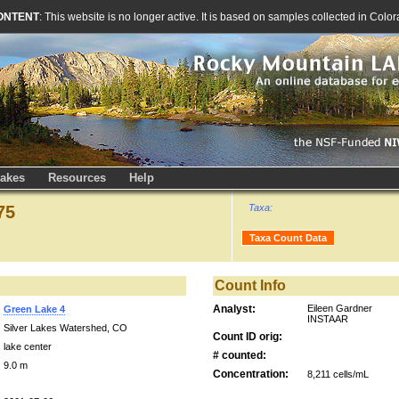
ONTENT
: This website is no longer active. It is based on samples collected in Co
akes
Resources
Help
75
Taxa:
Taxa Count Data
Count Info
Analyst:
Eileen Gardner
Green Lake 4
INSTAAR
Silver Lakes Watershed, CO
Count ID orig:
lake center
# counted:
9.0 m
Concentration:
8,211 cells/mL