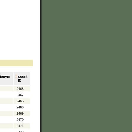
ionym
count
ID
2468
2467
2465
2466
2469
2470
2471
2473