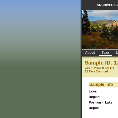
ARCHIVED C
About
Taxa
L
Sample ID: 1
Count Header ID: 175
12 Taxa Counted
Sample Info
Lake:
Region:
Position in Lake:
Depth: