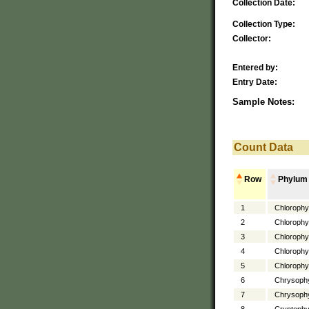
Collection Date:
Collection Type:
Collector:
Entered by:
Entry Date:
Sample Notes:
Count Data
Row
Phylum
1
Chlorophy
2
Chlorophy
3
Chlorophy
4
Chlorophy
5
Chlorophy
6
Chrysoph
7
Chrysoph
8
Cryptophy