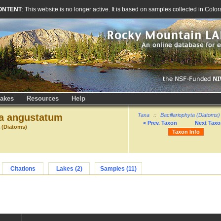
ONTENT
: This website is no longer active. It is based on samples collected in Co
akes
Resources
Help
 angustatum
Taxa
::
Bacillariophyta (Diatoms)
< Prev. Taxon
Next Taxo
a (Diatoms)
Taxon Info
Citations
Lakes (2)
Samples (11)