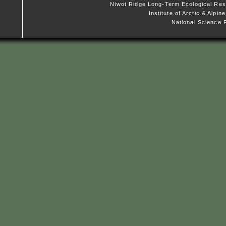
Niwot Ridge Long-Term Ecological Res
Institute of Arctic & Alpi
National Science 