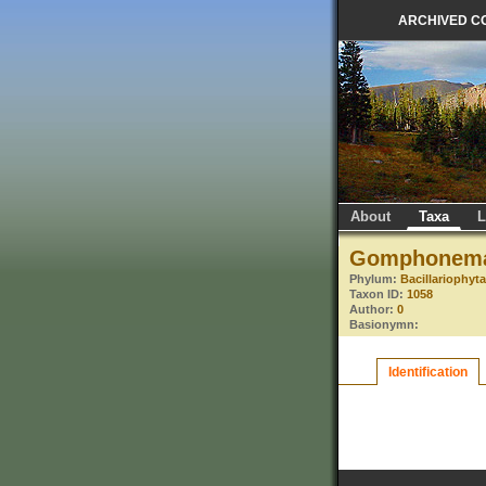
ARCHIVED C
About
Taxa
L
Gomphonema
Phylum:
Bacillariophyt
Taxon ID:
1058
Author:
0
Basionymn:
Identification