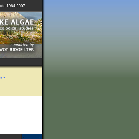
lorado 1984-2007
n >