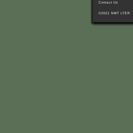
Contact Us
©2021 NWT LTER