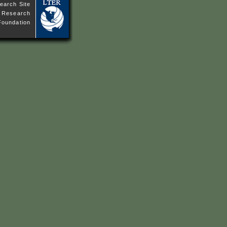
earch Site
ne Research
Foundation