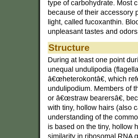
type of carbohydrate. Most c
because of their accessory 
light, called fucoxanthin. 
unpleasant tastes and odors 
Structure
During at least one point duri
unequal undulipodia (flagell
â€œheterokontâ€, which refe
undulipodium. Members of th
or â€œstraw bearersâ€, be
with tiny, hollow hairs (als
understanding of the commo
is based on the tiny, hollow h
similarity in ribosomal RNA