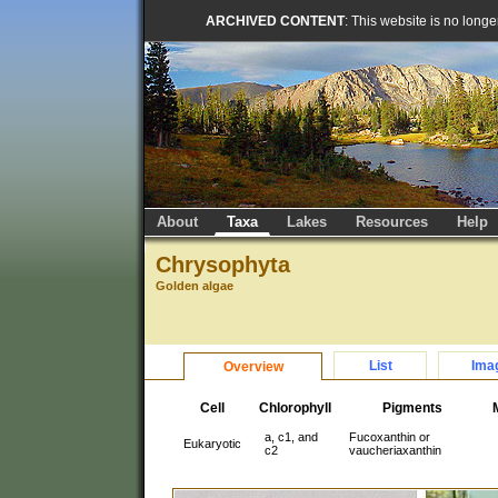
ARCHIVED CONTENT
: This website is no long
About
Taxa
Lakes
Resources
Help
Chrysophyta
Golden algae
List
Ima
Overview
Cell
Chlorophyll
Pigments
a, c1, and
Fucoxanthin or
Eukaryotic
c2
vaucheriaxanthin