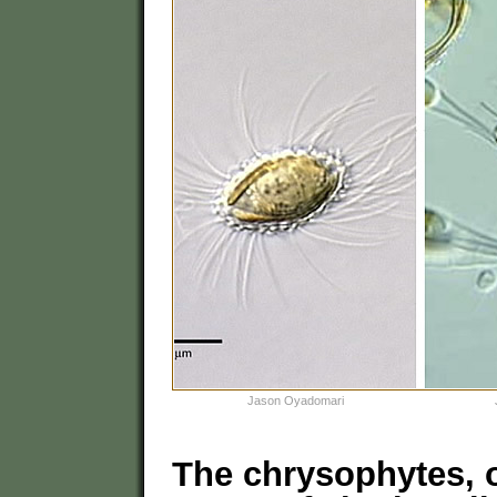
Jason Oyadomari
The chrysophytes, o