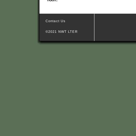
Contact Us
©2021 NWT LTER