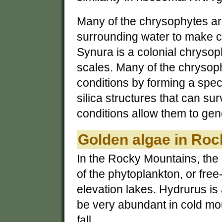
Many of the chrysophytes are
surrounding water to make c
Synura is a colonial chrysop
scales. Many of the chrysoph
conditions by forming a spec
silica structures that can su
conditions allow them to gen
Golden algae in Ro
In the Rocky Mountains, the
of the phytoplankton, or free
elevation lakes. Hydrurus is
be very abundant in cold mou
fall.