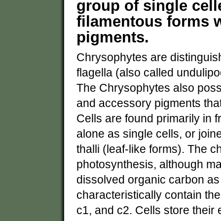
group of single celle
filamentous forms w
pigments.
Chrysophytes are distinguish
flagella (also called undulip
The Chrysophytes also posse
and accessory pigments that
Cells are found primarily in 
alone as single cells, or join
thalli (leaf-like forms). The
photosynthesis, although ma
dissolved organic carbon as
characteristically contain the
c1, and c2. Cells store thei