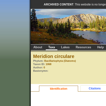
ARCHIVED CONTENT
: This website is no long
About
Taxa
Lakes
Resources
Help
Meridion circulare
Phylum:
Bacillariophyta (Diatoms)
Taxon ID:
1068
Author:
0
Basionymn:
Citations
Identification