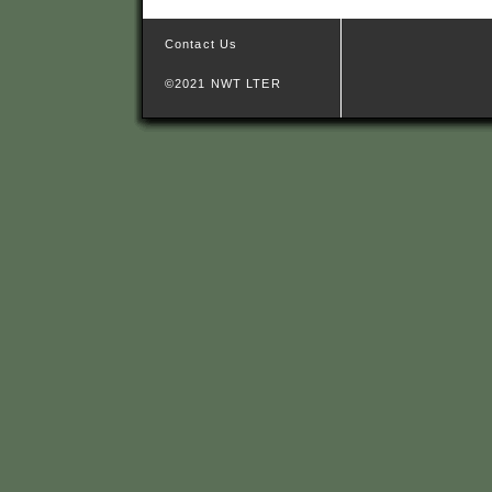
Contact Us
©2021 NWT LTER